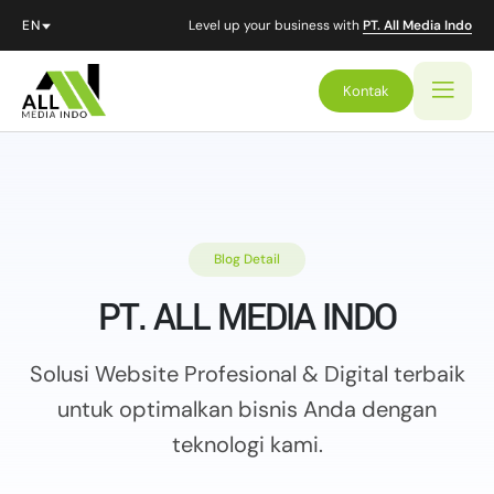
Level up your business with
PT. All Media Indo
Kontak
Blog Detail
PT. ALL MEDIA INDO
Solusi Website Profesional & Digital terbaik
untuk optimalkan
bisnis Anda dengan
teknologi kami.