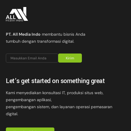
PT. All Media Indo
membantu bisnis Anda
tumbuh dengan transformasi digital.
Kirim
Let’s get started on something great
Kami menyediakan konsultasi IT, produksi situs web,
pengembangan aplikasi,
pengembangan sistem, dan layanan operasi pemasaran
digital.