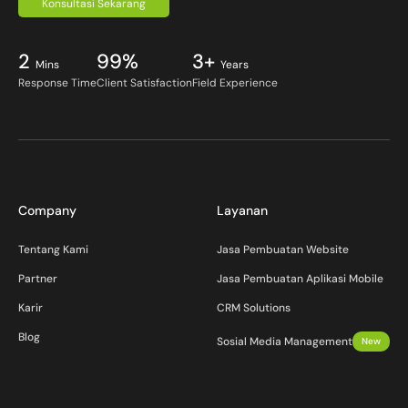
Konsultasi Sekarang
2
99%
3+
Mins
Years
Response Time
Client Satisfaction
Field Experience
Company
Layanan
Tentang Kami
Jasa Pembuatan Website
Partner
Jasa Pembuatan Aplikasi Mobile
Karir
CRM Solutions
Blog
Sosial Media Management
New