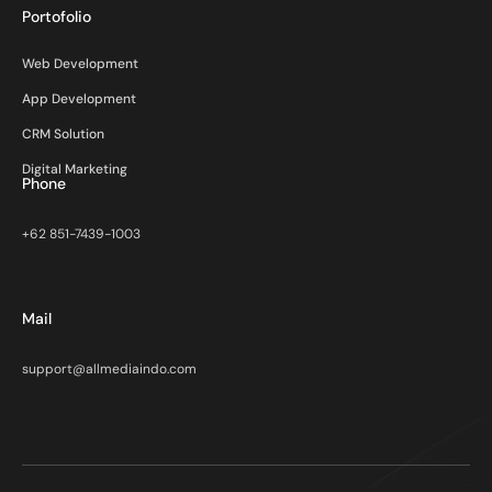
Portofolio
Web Development
App Development
CRM Solution
Digital Marketing
Phone
+62 851-7439-1003
Mail
support@allmediaindo.com