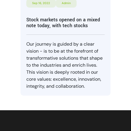
Sep 16, 2022
Admin
Stock markets opened on a mixed
note today, with tech stocks
Our journey is guided by a clear
vision - is to be at the forefront of
transformative solutions that shape
to the industries and enrich lives.
This vision is deeply rooted in our
core values: excellence, innovation,
integrity, and collaboration.